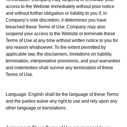
access to the Website immediately without prior notice
and without further obligation or liability to you if, in
Company’s sole discretion, it determines you have
breached these Terms of Use. Company may also
suspend your access to the Website or terminate these
Terms of Use at any time without written notice to you for
any reason whatsoever. To the extent permitted by
applicable law, the disclaimers, limitations on liability,
termination, interpretative provisions, and your warranties
and indemnities shall survive any termination of these
Terms of Use.
Language: English shall be the language of these Terms
and the parties waive any right to use and rely upon any
other language or translations.