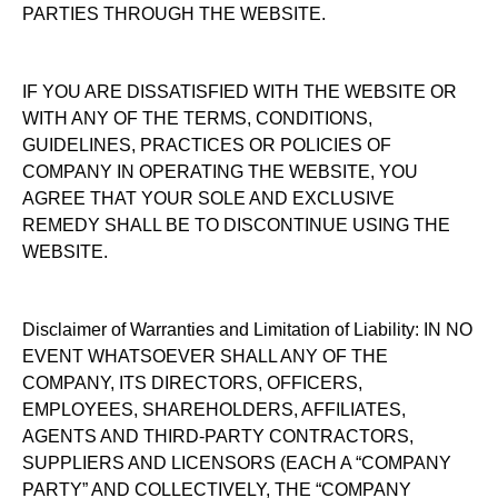
PARTIES THROUGH THE WEBSITE.
IF YOU ARE DISSATISFIED WITH THE WEBSITE OR
WITH ANY OF THE TERMS, CONDITIONS,
GUIDELINES, PRACTICES OR POLICIES OF
COMPANY IN OPERATING THE WEBSITE, YOU
AGREE THAT YOUR SOLE AND EXCLUSIVE
REMEDY SHALL BE TO DISCONTINUE USING THE
WEBSITE.
Disclaimer of Warranties and Limitation of Liability: IN NO
EVENT WHATSOEVER SHALL ANY OF THE
COMPANY, ITS DIRECTORS, OFFICERS,
EMPLOYEES, SHAREHOLDERS, AFFILIATES,
AGENTS AND THIRD-PARTY CONTRACTORS,
SUPPLIERS AND LICENSORS (EACH A “COMPANY
PARTY” AND COLLECTIVELY, THE “COMPANY