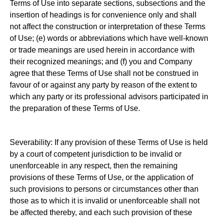
Terms of Use into separate sections, subsections and the
insertion of headings is for convenience only and shall
not affect the construction or interpretation of these Terms
of Use; (e) words or abbreviations which have well-known
or trade meanings are used herein in accordance with
their recognized meanings; and (f) you and Company
agree that these Terms of Use shall not be construed in
favour of or against any party by reason of the extent to
which any party or its professional advisors participated in
the preparation of these Terms of Use.
Severability: If any provision of these Terms of Use is held
by a court of competent jurisdiction to be invalid or
unenforceable in any respect, then the remaining
provisions of these Terms of Use, or the application of
such provisions to persons or circumstances other than
those as to which it is invalid or unenforceable shall not
be affected thereby, and each such provision of these