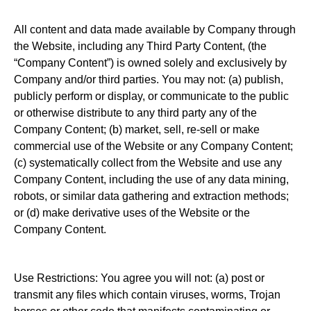
All content and data made available by Company through
the Website, including any Third Party Content, (the
“Company Content”) is owned solely and exclusively by
Company and/or third parties. You may not: (a) publish,
publicly perform or display, or communicate to the public
or otherwise distribute to any third party any of the
Company Content; (b) market, sell, re-sell or make
commercial use of the Website or any Company Content;
(c) systematically collect from the Website and use any
Company Content, including the use of any data mining,
robots, or similar data gathering and extraction methods;
or (d) make derivative uses of the Website or the
Company Content.
Use Restrictions: You agree you will not: (a) post or
transmit any files which contain viruses, worms, Trojan