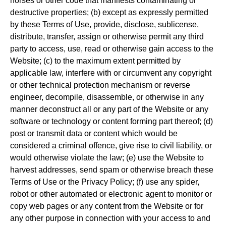
horses or other code that manifests contaminating or
destructive properties; (b) except as expressly permitted
by these Terms of Use, provide, disclose, sublicense,
distribute, transfer, assign or otherwise permit any third
party to access, use, read or otherwise gain access to the
Website; (c) to the maximum extent permitted by
applicable law, interfere with or circumvent any copyright
or other technical protection mechanism or reverse
engineer, decompile, disassemble, or otherwise in any
manner deconstruct all or any part of the Website or any
software or technology or content forming part thereof; (d)
post or transmit data or content which would be
considered a criminal offence, give rise to civil liability, or
would otherwise violate the law; (e) use the Website to
harvest addresses, send spam or otherwise breach these
Terms of Use or the Privacy Policy; (f) use any spider,
robot or other automated or electronic agent to monitor or
copy web pages or any content from the Website or for
any other purpose in connection with your access to and