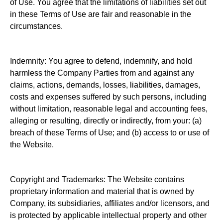
of Use. You agree that the limitations of liabilities set out
in these Terms of Use are fair and reasonable in the
circumstances.
Indemnity: You agree to defend, indemnify, and hold
harmless the Company Parties from and against any
claims, actions, demands, losses, liabilities, damages,
costs and expenses suffered by such persons, including
without limitation, reasonable legal and accounting fees,
alleging or resulting, directly or indirectly, from your: (a)
breach of these Terms of Use; and (b) access to or use of
the Website.
Copyright and Trademarks: The Website contains
proprietary information and material that is owned by
Company, its subsidiaries, affiliates and/or licensors, and
is protected by applicable intellectual property and other