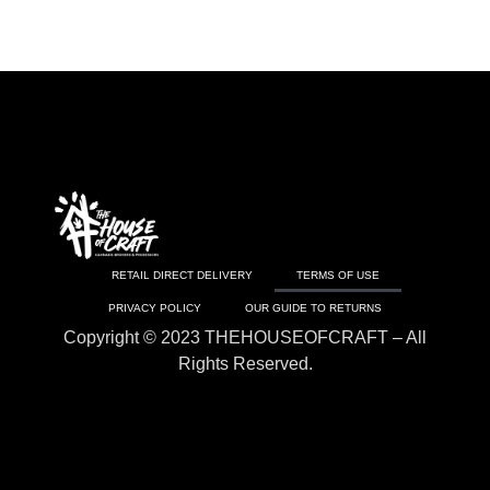
RETAIL DIRECT DELIVERY
TERMS OF USE
PRIVACY POLICY
OUR GUIDE TO RETURNS
Copyright © 2023 THEHOUSEOFCRAFT – All
Rights Reserved.