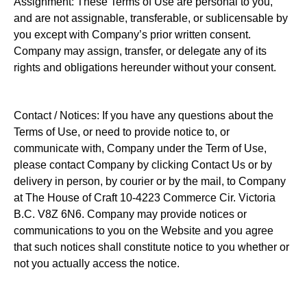
Assignment: These Terms of Use are personal to you,
and are not assignable, transferable, or sublicensable by
you except with Company’s prior written consent.
Company may assign, transfer, or delegate any of its
rights and obligations hereunder without your consent.
Contact / Notices: If you have any questions about the
Terms of Use, or need to provide notice to, or
communicate with, Company under the Term of Use,
please contact Company by clicking Contact Us or by
delivery in person, by courier or by the mail, to Company
at The House of Craft 10-4223 Commerce Cir. Victoria
B.C. V8Z 6N6. Company may provide notices or
communications to you on the Website and you agree
that such notices shall constitute notice to you whether or
not you actually access the notice.