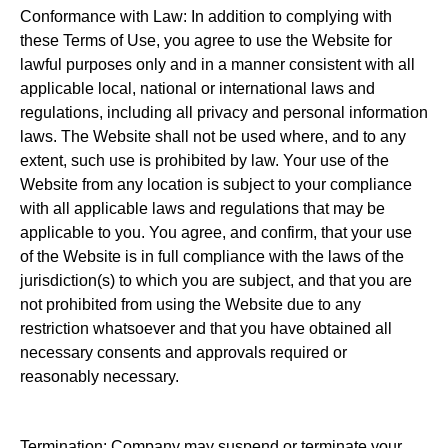
Conformance with Law: In addition to complying with
these Terms of Use, you agree to use the Website for
lawful purposes only and in a manner consistent with all
applicable local, national or international laws and
regulations, including all privacy and personal information
laws. The Website shall not be used where, and to any
extent, such use is prohibited by law. Your use of the
Website from any location is subject to your compliance
with all applicable laws and regulations that may be
applicable to you. You agree, and confirm, that your use
of the Website is in full compliance with the laws of the
jurisdiction(s) to which you are subject, and that you are
not prohibited from using the Website due to any
restriction whatsoever and that you have obtained all
necessary consents and approvals required or
reasonably necessary.
Termination: Company may suspend or terminate your