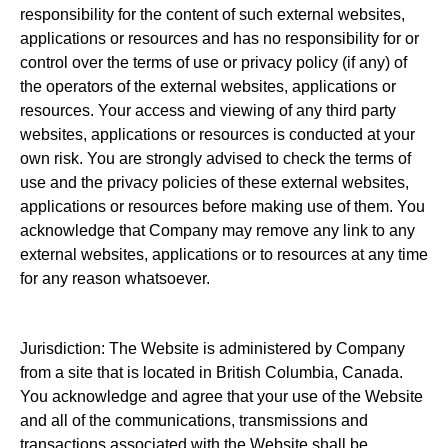
responsibility for the content of such external websites,
applications or resources and has no responsibility for or
control over the terms of use or privacy policy (if any) of
the operators of the external websites, applications or
resources. Your access and viewing of any third party
websites, applications or resources is conducted at your
own risk. You are strongly advised to check the terms of
use and the privacy policies of these external websites,
applications or resources before making use of them. You
acknowledge that Company may remove any link to any
external websites, applications or to resources at any time
for any reason whatsoever.
Jurisdiction: The Website is administered by Company
from a site that is located in British Columbia, Canada.
You acknowledge and agree that your use of the Website
and all of the communications, transmissions and
transactions associated with the Website shall be