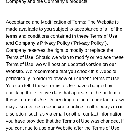
Company and the Company’s products.
Acceptance and Modification of Terms: The Website is
made available to you subject to acceptance of all of the
terms and conditions contained in these Terms of Use
and Company’s Privacy Policy (“Privacy Policy”).
Company reserves the right to modify or replace the
Terms of Use. Should we wish to modify or replace these
Terms of Use, we will post an updated version on our
Website. We recommend that you check this Website
periodically in order to review our current Terms of Use.
You can tell if these Terms of Use have changed by
checking the effective date that appears at the bottom of
these Terms of Use. Depending on the circumstances, we
may also decide to send you a notice in other ways in our
discretion, such as via email or other contact information
you have provided that the Terms of Use was changed. If
you continue to use our Website after the Terms of Use