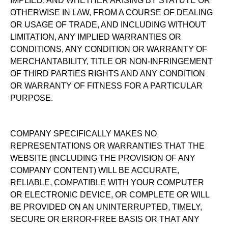
IMPLIED, AND WHETHER ARISING BY STATUTE OR
OTHERWISE IN LAW, FROM A COURSE OF DEALING
OR USAGE OF TRADE, AND INCLUDING WITHOUT
LIMITATION, ANY IMPLIED WARRANTIES OR
CONDITIONS, ANY CONDITION OR WARRANTY OF
MERCHANTABILITY, TITLE OR NON-INFRINGEMENT
OF THIRD PARTIES RIGHTS AND ANY CONDITION
OR WARRANTY OF FITNESS FOR A PARTICULAR
PURPOSE.
COMPANY SPECIFICALLY MAKES NO
REPRESENTATIONS OR WARRANTIES THAT THE
WEBSITE (INCLUDING THE PROVISION OF ANY
COMPANY CONTENT) WILL BE ACCURATE,
RELIABLE, COMPATIBLE WITH YOUR COMPUTER
OR ELECTRONIC DEVICE, OR COMPLETE OR WILL
BE PROVIDED ON AN UNINTERRUPTED, TIMELY,
SECURE OR ERROR-FREE BASIS OR THAT ANY