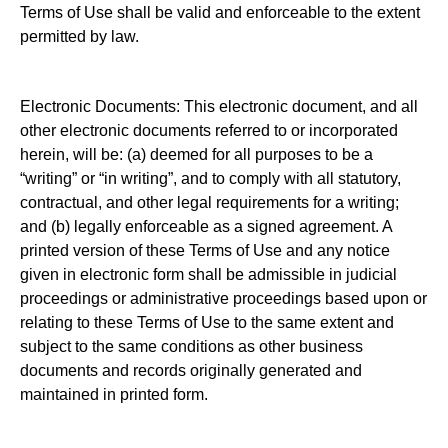
Terms of Use shall be valid and enforceable to the extent
permitted by law.
Electronic Documents: This electronic document, and all
other electronic documents referred to or incorporated
herein, will be: (a) deemed for all purposes to be a
“writing” or “in writing”, and to comply with all statutory,
contractual, and other legal requirements for a writing;
and (b) legally enforceable as a signed agreement. A
printed version of these Terms of Use and any notice
given in electronic form shall be admissible in judicial
proceedings or administrative proceedings based upon or
relating to these Terms of Use to the same extent and
subject to the same conditions as other business
documents and records originally generated and
maintained in printed form.