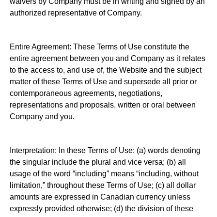
waivers by Company must be in writing and signed by an
authorized representative of Company.
Entire Agreement: These Terms of Use constitute the
entire agreement between you and Company as it relates
to the access to, and use of, the Website and the subject
matter of these Terms of Use and supersede all prior or
contemporaneous agreements, negotiations,
representations and proposals, written or oral between
Company and you.
Interpretation: In these Terms of Use: (a) words denoting
the singular include the plural and vice versa; (b) all
usage of the word “including” means “including, without
limitation,” throughout these Terms of Use; (c) all dollar
amounts are expressed in Canadian currency unless
expressly provided otherwise; (d) the division of these