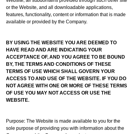
Website, all subdomains provided through such other site
or the Website, and all downloadable applications,
features, functionality, content or information that is made
available or provided by the Company.
BY USING THE WEBSITE YOU ARE DEEMED TO
HAVE READ AND ARE INDICATING YOUR
ACCEPTANCE OF, AND YOU AGREE TO BE BOUND
BY, THE TERMS AND CONDITIONS OF THESE
TERMS OF USE WHICH SHALL GOVERN YOUR
ACCESS TO AND USE OF THE WEBSITE. IF YOU DO
NOT AGREE WITH ONE OR MORE OF THESE TERMS
OF USE YOU MAY NOT ACCESS OR USE THE
WEBSITE.
Purpose: The Website is made available to you for the
sole purpose of providing you with information about the