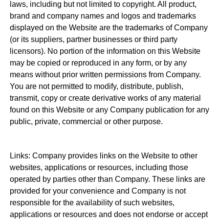
laws, including but not limited to copyright. All product,
brand and company names and logos and trademarks
displayed on the Website are the trademarks of Company
(or its suppliers, partner businesses or third party
licensors). No portion of the information on this Website
may be copied or reproduced in any form, or by any
means without prior written permissions from Company.
You are not permitted to modify, distribute, publish,
transmit, copy or create derivative works of any material
found on this Website or any Company publication for any
public, private, commercial or other purpose.
Links: Company provides links on the Website to other
websites, applications or resources, including those
operated by parties other than Company. These links are
provided for your convenience and Company is not
responsible for the availability of such websites,
applications or resources and does not endorse or accept