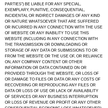
PARTIES”) BE LIABLE FOR ANY SPECIAL,
EXEMPLARY, PUNITIVE, CONSEQUENTIAL,
INCIDENTAL OR INDIRECT DAMAGES OF ANY KIND
OR NATURE WHATSOEVER THAT ARE SUFFERED
OR INCURRED IN ANY CONNECTION WITH THE USE
OF WEBSITE OR ANY INABILITY TO USE THIS
WEBSITE (INCLUDING IN ANY CONNECTION WITH
THE TRANSMISSION OR DOWNLOADING OR
STORAGE OF ANY DATA OR SUBMISSIONS TO OR
FROM THE WEBSITE OR THE USE OF, OR RELIANCE
ON, ANY COMPANY CONTENT OR OTHER
INFORMATION OR DATA CONTAINED ON OR
PROVIDED THROUGH THE WEBSITE, OR LOSS OF
OR DAMAGE TO FILES OR DATA OR ANY COSTS OF
RECOVERING OR REPRODUCING ANY FILES OR
DATA OR LOSS OF USE OR LACK OF AVAILABILITY
OF SERVICES OR ANY BUSINESS INTERRUPTION
OR LOSS OF REVENUE OR PROFIT OR ANY OTHER