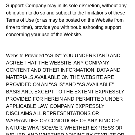
Support: Company may in its sole discretion, without any
obligation to do so and subject to the limitations of these
Terms of Use (or as may be posted on the Website from
time to time), provide you with troubleshooting support
concerning your use of the Website.
Website Provided “AS IS”: YOU UNDERSTAND AND
AGREE THAT THE WEBSITE, ANY COMPANY
CONTENT AND OTHER INFORMATION, DATA AND
MATERIALS AVAILABLE ON THE WEBSITE ARE
PROVIDED ON AN “AS IS” AND “AS AVAILABLE”
BASIS AND, EXCEPT TO THE EXTENT EXPRESSLY
PROVIDED FOR HEREIN AND PERMITTED UNDER
APPLICABLE LAW, COMPANY EXPRESSLY
DISCLAIMS ALL REPRESENTATIONS OR
WARRANTIES OR CONDITIONS OF ANY KIND OR
NATURE WHATSOEVER, WHETHER EXPRESS OR