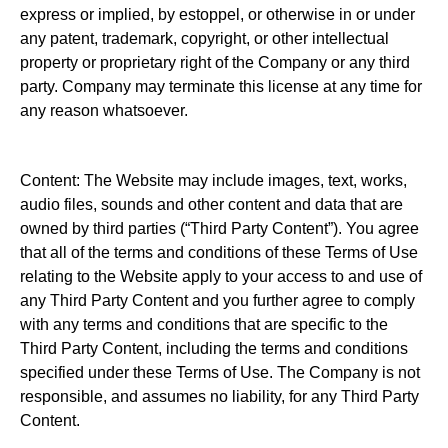
express or implied, by estoppel, or otherwise in or under
any patent, trademark, copyright, or other intellectual
property or proprietary right of the Company or any third
party. Company may terminate this license at any time for
any reason whatsoever.
Content: The Website may include images, text, works,
audio files, sounds and other content and data that are
owned by third parties (“Third Party Content”). You agree
that all of the terms and conditions of these Terms of Use
relating to the Website apply to your access to and use of
any Third Party Content and you further agree to comply
with any terms and conditions that are specific to the
Third Party Content, including the terms and conditions
specified under these Terms of Use. The Company is not
responsible, and assumes no liability, for any Third Party
Content.