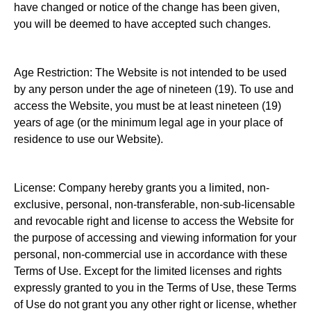
have changed or notice of the change has been given,
you will be deemed to have accepted such changes.
Age Restriction: The Website is not intended to be used
by any person under the age of nineteen (19). To use and
access the Website, you must be at least nineteen (19)
years of age (or the minimum legal age in your place of
residence to use our Website).
License: Company hereby grants you a limited, non-
exclusive, personal, non-transferable, non-sub-licensable
and revocable right and license to access the Website for
the purpose of accessing and viewing information for your
personal, non-commercial use in accordance with these
Terms of Use. Except for the limited licenses and rights
expressly granted to you in the Terms of Use, these Terms
of Use do not grant you any other right or license, whether