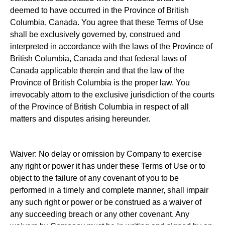
deemed to have occurred in the Province of British
Columbia, Canada. You agree that these Terms of Use
shall be exclusively governed by, construed and
interpreted in accordance with the laws of the Province of
British Columbia, Canada and that federal laws of
Canada applicable therein and that the law of the
Province of British Columbia is the proper law. You
irrevocably attorn to the exclusive jurisdiction of the courts
of the Province of British Columbia in respect of all
matters and disputes arising hereunder.
Waiver: No delay or omission by Company to exercise
any right or power it has under these Terms of Use or to
object to the failure of any covenant of you to be
performed in a timely and complete manner, shall impair
any such right or power or be construed as a waiver of
any succeeding breach or any other covenant. Any