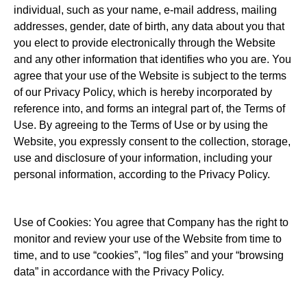
individual, such as your name, e-mail address, mailing
addresses, gender, date of birth, any data about you that
you elect to provide electronically through the Website
and any other information that identifies who you are. You
agree that your use of the Website is subject to the terms
of our Privacy Policy, which is hereby incorporated by
reference into, and forms an integral part of, the Terms of
Use. By agreeing to the Terms of Use or by using the
Website, you expressly consent to the collection, storage,
use and disclosure of your information, including your
personal information, according to the Privacy Policy.
Use of Cookies: You agree that Company has the right to
monitor and review your use of the Website from time to
time, and to use “cookies”, “log files” and your “browsing
data” in accordance with the Privacy Policy.