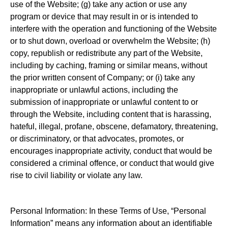
use of the Website; (g) take any action or use any
program or device that may result in or is intended to
interfere with the operation and functioning of the Website
or to shut down, overload or overwhelm the Website; (h)
copy, republish or redistribute any part of the Website,
including by caching, framing or similar means, without
the prior written consent of Company; or (i) take any
inappropriate or unlawful actions, including the
submission of inappropriate or unlawful content to or
through the Website, including content that is harassing,
hateful, illegal, profane, obscene, defamatory, threatening,
or discriminatory, or that advocates, promotes, or
encourages inappropriate activity, conduct that would be
considered a criminal offence, or conduct that would give
rise to civil liability or violate any law.
Personal Information: In these Terms of Use, “Personal
Information” means any information about an identifiable