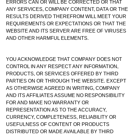
ERRORS CAN OR WILL BE CORRECTED OR THAT
ANY SERVICES, COMPANY CONTENT, DATA OR THE
RESULTS DERIVED THEREFROM WILL MEET YOUR
REQUIREMENTS OR EXPECTATIONS OR THAT THE
WEBSITE AND ITS SERVER ARE FREE OF VIRUSES
AND OTHER HARMFUL ELEMENTS.
YOU ACKNOWLEDGE THAT COMPANY DOES NOT
CONTROL IN ANY RESPECT ANY INFORMATION,
PRODUCTS, OR SERVICES OFFERED BY THIRD
PARTIES ON OR THROUGH THE WEBSITE. EXCEPT
AS OTHERWISE AGREED IN WRITING, COMPANY
AND ITS AFFILIATES ASSUME NO RESPONSIBILITY
FOR AND MAKE NO WARRANTY OR
REPRESENTATION AS TO THE ACCURACY,
CURRENCY, COMPLETENESS, RELIABILITY OR
USEFULNESS OF CONTENT OR PRODUCTS
DISTRIBUTED OR MADE AVAILABLE BY THIRD