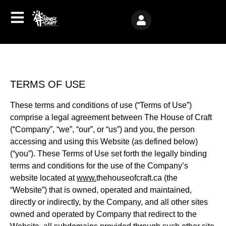
TERMS OF USE
These terms and conditions of use (“Terms of Use”)
comprise a legal agreement between The House of Craft
(“Company”, “we”, “our”, or “us”) and you, the person
accessing and using this Website (as defined below)
(“you”). These Terms of Use set forth the legally binding
terms and conditions for the use of the Company’s
website located at
www.
thehouseofcraft.ca (the
“Website”) that is owned, operated and maintained,
directly or indirectly, by the Company, and all other sites
owned and operated by Company that redirect to the