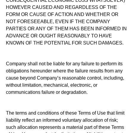
CONSEQUENTIAL ECONOMIC LOSS WHATSOEVER)
HOWEVER CAUSED AND REGARDLESS OF THE
FORM OR CAUSE OF ACTION AND WHETHER OR
NOT FORESEEABLE, EVEN IF THE COMPANY
PARTIES OR ANY OF THEM HAS BEEN INFORMED IN
ADVANCE OR OUGHT REASONABLY TO HAVE
KNOWN OF THE POTENTIAL FOR SUCH DAMAGES.
Company shall not be liable for any failure to perform its
obligations hereunder where the failure results from any
cause beyond Company’s reasonable control, including,
without limitation, mechanical, electronic, or
communications failure or degradation.
The terms and conditions of these Terms of Use that limit
liability reflect an informed voluntary allocation of risk;
such allocation represents a material part of these Terms